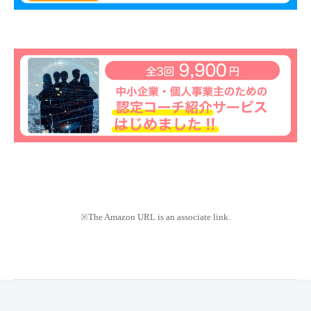
※The Amazon URL is an associate link.