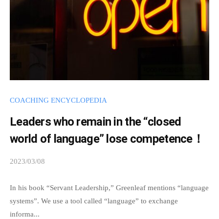
n
t
a
n
d
i
n
g
COACHING ENCYCLOPEDIA
b
a
Leaders who remain in the “closed
s
world of language” lose competence！
e
2023/03/08
b
d
y
o
s
In his book “Servant Leadership,” Greenleaf mentions “language
n
p
systems”. We use a tool called “language” to exchange
\
e
informa...
"