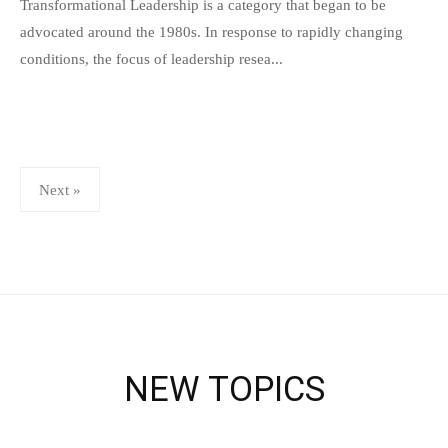
s
Transformational Leadership is a category that began to be
p
advocated around the 1980s. In response to rapidly changing
e
conditions, the focus of leadership resea...
e
d
s
a
Posts
Next »
d
pagination
m
i
n
NEW TOPICS