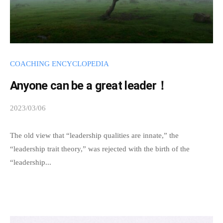
t
t
h
e
e
COACHING ENCYCLOPEDIA
s
Anyone can be a great leader！
s
e
2023/03/06
b
n
y
c
s
The old view that “leadership qualities are innate,” the
e
p
“leadership trait theory,” was rejected with the birth of the
o
e
“leadership...
f
e
c
d
s
o
a
a