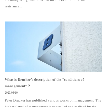
resistance...
What is Drucker’s description of the “conditions of
management”？
2023/03/10
Peter Drucker has published various works on management. The
highest level of management is controlled and realized by the