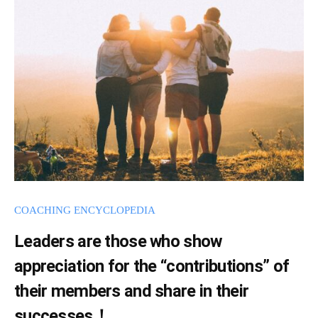
d
c
m
h
i
i
n
n
g
w
i
l
l
s
COACHING ENCYCLOPEDIA
p
Leaders are those who show
r
e
appreciation for the “contributions” of
a
their members and share in their
d
successes！