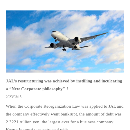
JAL’s restructuring was achieved by instilling and inculcating
a “New Corporate philosophy”！
2023/03/15
When the Corporate Reorganization Law was applied to JAL and
the company effectively went bankrupt, the amount of debt was
2.3221 trillion yen, the largest ever for a business company.
Kazuo Inamori was entrusted with...