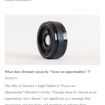
What does Drucker mean by “focus on opportunities”？
2023/03/13
The fifth of Drucker’s Eight Habits is “Focus on
Opportunity”.Drucker’s words, “Change must be viewed as an
opportunity, not a threat,” are significant as a message that
encourages organizations and members to reframe their