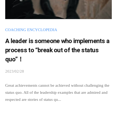
.
COACHING ENCYCLOPEDIA
A leader is someone who implements a
process to “break out of the status
quo”！
2023/02/28
b
y
s
Great achievements cannot be achieved without challenging the
p
status quo. All of the leadership examples that are admired and
e
respected are stories of status qu...
e
d