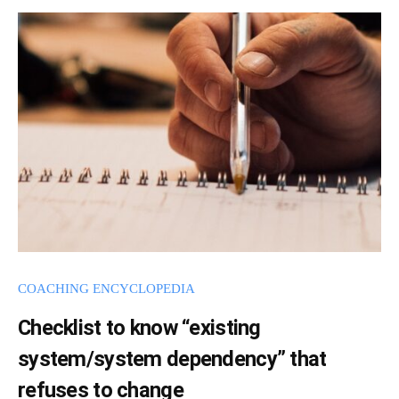
t
a
h
d
e
m
i
C
n
B
L
C
o
a
c
h
COACHING ENCYCLOPEDIA
i
n
Checklist to know “existing
g
system/system dependency” that
I
refuses to change
n