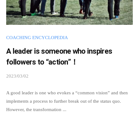
p
o
s
s
COACHING ENCYCLOPEDIA
i
A leader is someone who inspires
b
l
followers to “action”！
e
2023/03/02
b
t
y
h
s
A good leader is one who evokes a “common vision” and then
r
p
implements a process to further break out of the status quo.
o
e
However, the transformation ...
u
e
g
d
h
s