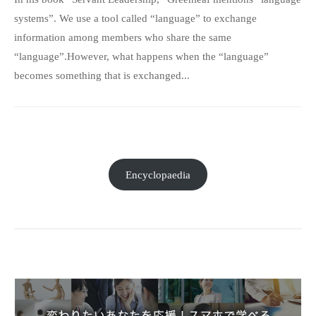
systems”. We use a tool called “language” to exchange
information among members who share the same
“language”.However, what happens when the “language”
becomes something that is exchanged...
Encyclopaedia