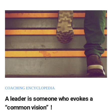
s
a
d
m
i
n
COACHING ENCYCLOPEDIA
A leader is someone who evokes a
“common vision”！