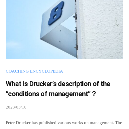
i
e
n
r
a
c
t
w
i
t
COACHING ENCYCLOPEDIA
h
e
What is Drucker’s description of the
a
“conditions of management”？
c
h
2023/03/10
b
o
y
s
Peter Drucker has published various works on management. The
t