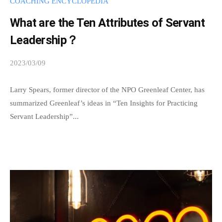
COACHING ENCYCLOPEDIA
e
What are the Ten Attributes of Servant
i
Leadership？
s
m
2023/03/09
b
u
y
t
s
Larry Spears, former director of the NPO Greenleaf Center, has
u
p
summarized Greenleaf’s ideas in “Ten Insights for Practicing
a
e
Servant Leadership”...
l
e
u
d
n
s
a
d
d
e
m
r
i
s