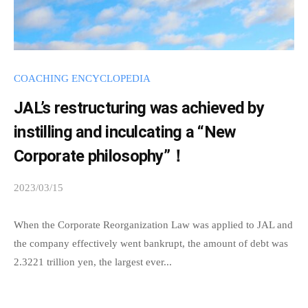
r
n
I
m
d
n
a
i
f
t
s
COACHING ENCYCLOPEDIA
i
o
p
JAL’s restructuring was achieved by
o
r
e
n
instilling and inculcating a “New
n
m
B
s
Corporate philosophy”！
a
u
a
t
2023/03/15
b
r
b
i
y
e
l
s
When the Corporate Reorganization Law was applied to JAL and
a
o
e
p
the company effectively went bankrupt, the amount of debt was
u
f
n
e
2.3221 trillion yen, the largest ever...
o
B
e
u
d
u