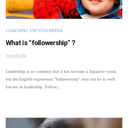
COACHING ENCYCLOPEDIA
What is “followership”？
2023/02/24
b
y
s
Leadership is so common that it has become a Japanese word,
p
but the English expression “followership” may not be as well
e
known as leadership. Follow...
e
d
s
a
d