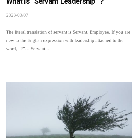
What is “Servant Leadership”？
p
a
2023/03/07
b
t
y
h
s
The literal translation of servant is Servant, Employee. If you are
y
p
new to the English expression with leadership attached to the
e
word, “?”… Servant...
.
e
W
d
e
s
h
a
o
d
p
m
e
i
t
n
h
a