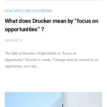
t
y
COACHING ENCYCLOPEDIA
w
What does Drucker mean by “focus on
h
opportunities”？
e
r
2023/03/13
b
e
y
p
s
The fifth of Drucker’s Eight Habits is “Focus on
e
p
Opportunity”.Drucker’s words, “Change must be viewed as an
o
e
opportunity, not a thr...
p
e
l
d
e
s
i
a
n
d
m
t