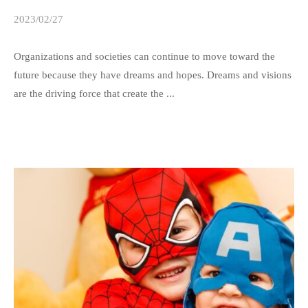
2023/02/27
b
y
s
Organizations and societies can continue to move toward the
p
future because they have dreams and hopes. Dreams and visions
e
are the driving force that create the ...
e
d
s
a
d
m
i
n