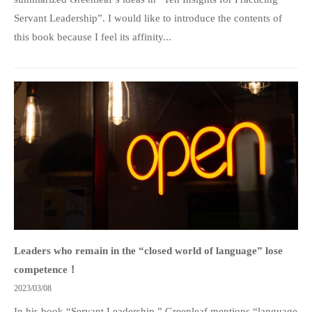
Servant Leadership”. I would like to introduce the contents of
this book because I feel its affinity...
Leaders who remain in the “closed world of language” lose
competence！
2023/03/08
In his book “Servant Leadership,” Greenleaf mentions “language