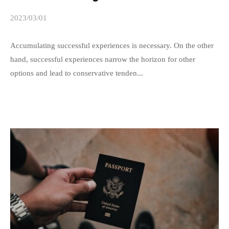
f
2023/03/01
b
o
y
r
s
Accumulating successful experiences is necessary. On the other
m
p
hand, successful experiences narrow the horizon for other
a
e
options and lead to conservative tenden...
t
e
d
i
s
o
a
n
d
B
m
u
i
r
n
e
a
u