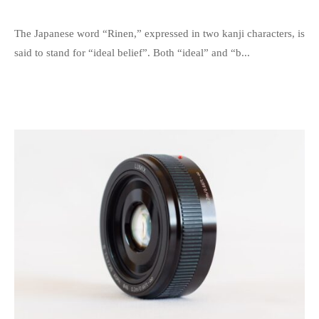
c
y
s
The Japanese word “Rinen,” expressed in two kanji characters, is
a
p
said to stand for “ideal belief”. Both “ideal” and “b...
t
e
i
e
o
d
n
s
f
a
o
d
r
m
a
i
s
n
o
c
i
e