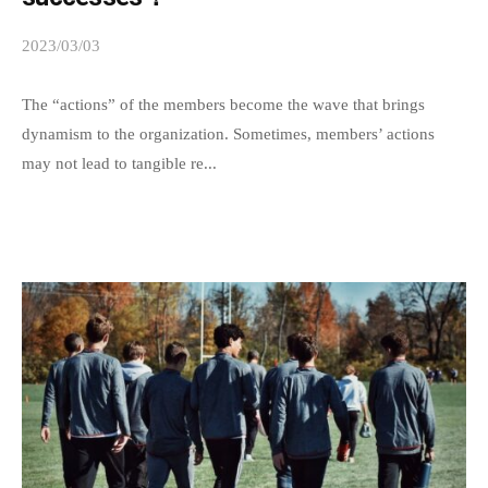
t
o
2023/03/03
b
a
y
s
s
The “actions” of the members become the wave that brings
m
p
dynamism to the organization. Sometimes, members’ actions
a
e
may not lead to tangible re...
e
n
d
y
s
p
a
e
d
o
m
p
i
l
n
e
a
s