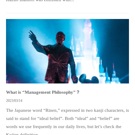
What is “Management Philosophy”？
2023/03/14
The Japanese word “Rinen,” expressed in two kanji characters, is
said to stand for “ideal belief”. Both “ideal” and “belief” are
words we use frequently in our daily lives, but let’s check the
Kojien definition...