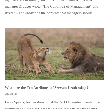
manager.Drucker wrote “The Condition of Management” and
listed “Eight Habits” as the contents that managers should...
What are the Ten Attributes of Servant Leadership？
2023/03/09
Larry Spears, former director of the NPO Greenleaf Center, has
summarized Greenleaf’s ideas in “Ten Insights for Practicing