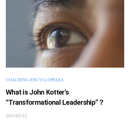
m
i
n
COACHING ENCYCLOPEDIA
What is John Kotter’s
“Transformational Leadership”？
2023/02/23
b
y